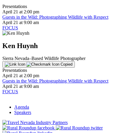
Presentations
April 21 at 2:00 pm
Guests in the Wild: Photographing Wildlife with Respect
April 21 at 9:00 am
FOCUS
Ken Huynh
Sierra Nevada–Based Wildlife Photographer
Copied
Presentations
April 21 at 2:00 pm
Guests in the Wild: Photographing Wildlife with Respect
April 21 at 9:00 am
FOCUS
Agenda
Speakers