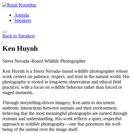
Skip
to
Agenda
content
Speakers
Back to Speakers
Ken Huynh
Sierra Nevada–Based Wildlife Photographer
Ken Huynh is a Sierra Nevada–based wildlife photographer whose
work centers on patience, respect, and trust in the natural world. His
photography is rooted in long-term observation and ethical field
practices, with a focus on wildlife behavior rather than forced or
staged moments.
Through storytelling-driven imagery, Ken aims to document
authentic interactions between animals and their environment,
believing that the most meaningful photographs are earned through
restraint and understanding. His work reflects a quiet, respectful
approach to wildlife photography—one that prioritizes the well-
being of the animal over the image itself.