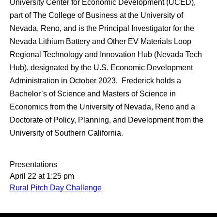
University Center for Economic Development (UCED),
part of The College of Business at the University of
Nevada, Reno, and is the Principal Investigator for the
Nevada Lithium Battery and Other EV Materials Loop
Regional Technology and Innovation Hub (Nevada Tech
Hub), designated by the U.S. Economic Development
Administration in October 2023. Frederick holds a
Bachelor’s of Science and Masters of Science in
Economics from the University of Nevada, Reno and a
Doctorate of Policy, Planning, and Development from the
University of Southern California.
Presentations
April 22 at 1:25 pm
Rural Pitch Day Challenge