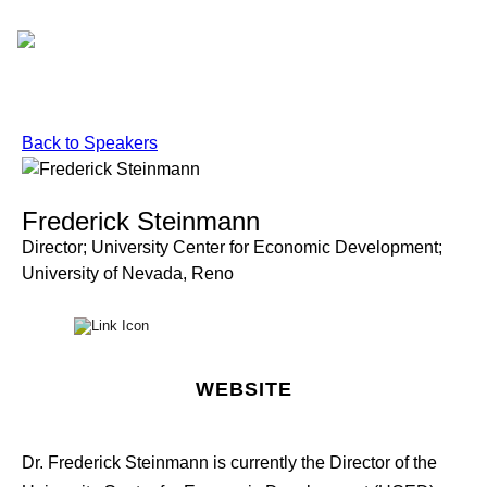
Skip
to
content
Back to Speakers
Frederick Steinmann
Director; University Center for Economic Development;
University of Nevada, Reno
WEBSITE
Dr. Frederick Steinmann is currently the Director of the