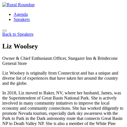
Skip
to
Agenda
content
Speakers
Back to Speakers
Liz Woolsey
Owner & Chief Enthusiasm Officer, Stargazer Inn & Bristlecone
General Store
Liz Woolsey is originally from Connecticut and has a unique and
diverse list of experiences that have taken her around the country
and the globe.
In 2018, Liz moved to Baker, NV, where her husband, James, was
the Superintendent of Great Basin National Park. She is actively
involved in many community initiatives to improve the local
economy and community connections. She has worked diligently to
promote Nevada tourism, especially dark sky awareness with the
Park to Park in the Dark astronomy route that connects Great Basin
NP to Death Valley NP. She is also a member of the White Pine