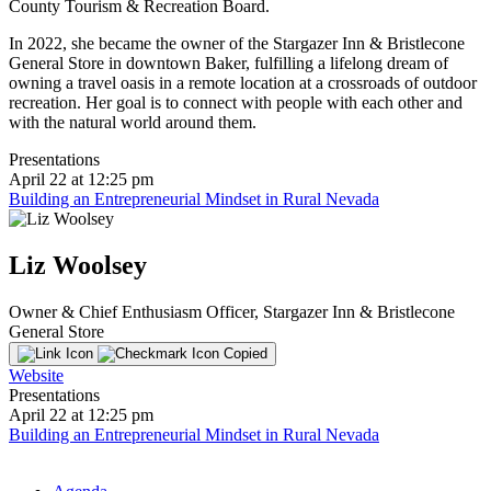
County Tourism & Recreation Board.
In 2022, she became the owner of the Stargazer Inn & Bristlecone
General Store in downtown Baker, fulfilling a lifelong dream of
owning a travel oasis in a remote location at a crossroads of outdoor
recreation. Her goal is to connect with people with each other and
with the natural world around them.
Presentations
April 22 at 12:25 pm
Building an Entrepreneurial Mindset in Rural Nevada
Liz Woolsey
Owner & Chief Enthusiasm Officer, Stargazer Inn & Bristlecone
General Store
Copied
Website
Presentations
April 22 at 12:25 pm
Building an Entrepreneurial Mindset in Rural Nevada